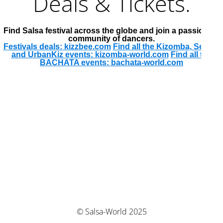
Deals & Tickets.
Find Salsa festival across the globe and join a passionate
community of dancers.
Festivals deals: kizzbee.com
Find all the Kizomba, Semba
and UrbanKiz events: kizomba-world.com
Find all the
BACHATA events: bachata-world.com
© Salsa-World 2025