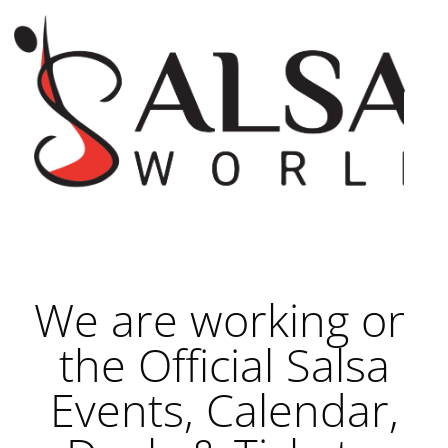
We are working on
the Official Salsa
Events, Calendar,