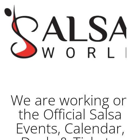
We are working on
the Official Salsa
Events, Calendar,