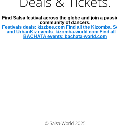
Deals & Tickets.
Find Salsa festival across the globe and join a passionate
community of dancers.
Festivals deals: kizzbee.com
Find all the Kizomba, Semba
and UrbanKiz events: kizomba-world.com
Find all the
BACHATA events: bachata-world.com
© Salsa-World 2025