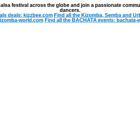
alsa festival across the globe and join a passionate commu
dancers.
als deals: kizzbee.com
Find all the Kizomba, Semba and Ur
kizomba-world.com
Find all the BACHATA events: bachata-