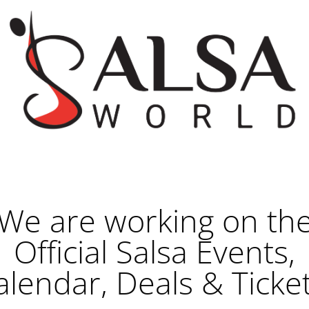
We are working on th
Official Salsa Events,
alendar, Deals & Ticket