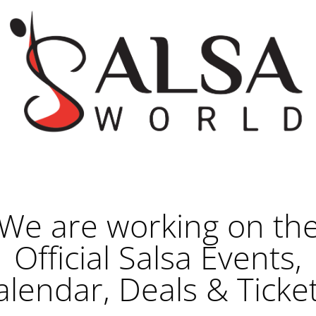
We are working on th
Official Salsa Events,
alendar, Deals & Ticket