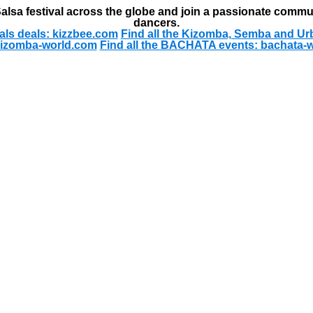
alsa festival across the globe and join a passionate commu
dancers.
als deals: kizzbee.com
Find all the Kizomba, Semba and Ur
kizomba-world.com
Find all the BACHATA events: bachata-