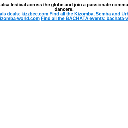
alsa festival across the globe and join a passionate commu
dancers.
als deals: kizzbee.com
Find all the Kizomba, Semba and Ur
kizomba-world.com
Find all the BACHATA events: bachata-