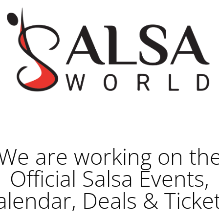
We are working on th
Official Salsa Events,
alendar, Deals & Ticket