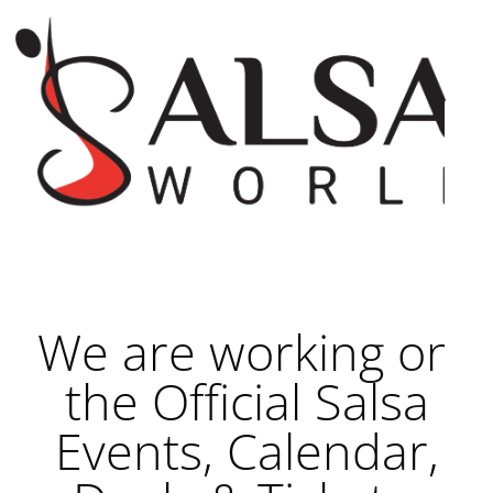
We are working on
the Official Salsa
Events, Calendar,