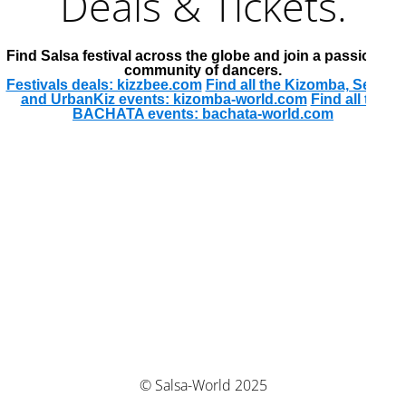
Deals & Tickets.
Find Salsa festival across the globe and join a passionate
community of dancers.
Festivals deals: kizzbee.com
Find all the Kizomba, Semba
and UrbanKiz events: kizomba-world.com
Find all the
BACHATA events: bachata-world.com
© Salsa-World 2025