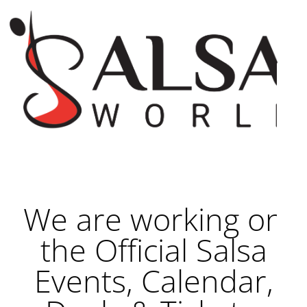
We are working on
the Official Salsa
Events, Calendar,