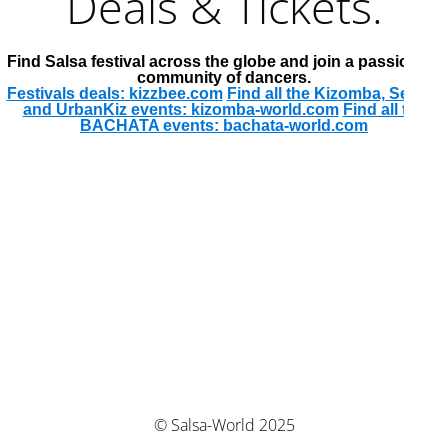
Deals & Tickets.
Find Salsa festival across the globe and join a passionate
community of dancers.
Festivals deals: kizzbee.com
Find all the Kizomba, Semba
and UrbanKiz events: kizomba-world.com
Find all the
BACHATA events: bachata-world.com
© Salsa-World 2025