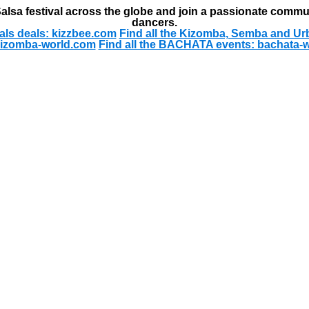
alsa festival across the globe and join a passionate commu
dancers.
als deals: kizzbee.com
Find all the Kizomba, Semba and Ur
kizomba-world.com
Find all the BACHATA events: bachata-