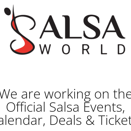
We are working on th
Official Salsa Events,
alendar, Deals & Ticket