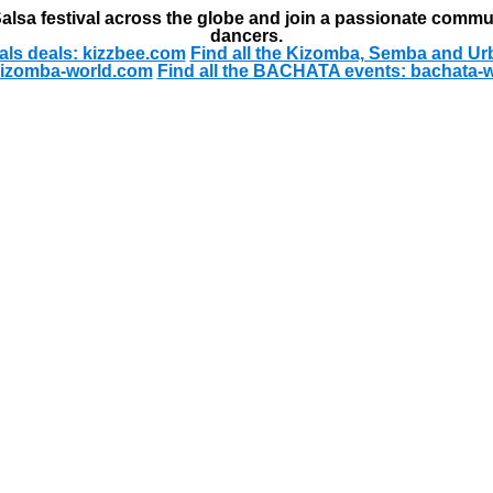
alsa festival across the globe and join a passionate commu
dancers.
als deals: kizzbee.com
Find all the Kizomba, Semba and Ur
kizomba-world.com
Find all the BACHATA events: bachata-