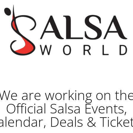
We are working on th
Official Salsa Events,
alendar, Deals & Ticket