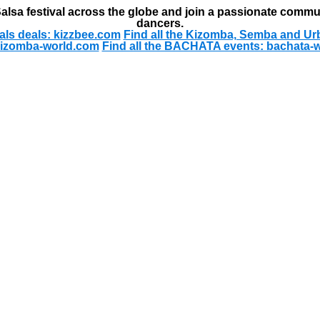
alsa festival across the globe and join a passionate commu
dancers.
als deals: kizzbee.com
Find all the Kizomba, Semba and Ur
kizomba-world.com
Find all the BACHATA events: bachata-