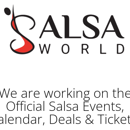
We are working on th
Official Salsa Events,
alendar, Deals & Ticket