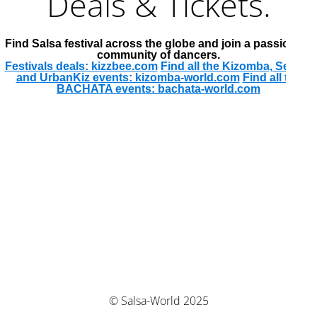
Deals & Tickets.
Find Salsa festival across the globe and join a passionate
community of dancers.
Festivals deals: kizzbee.com
Find all the Kizomba, Semba
and UrbanKiz events: kizomba-world.com
Find all the
BACHATA events: bachata-world.com
© Salsa-World 2025