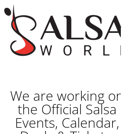
We are working on
the Official Salsa
Events, Calendar,