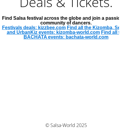
Deals & Tickets.
Find Salsa festival across the globe and join a passionate
community of dancers.
Festivals deals: kizzbee.com
Find all the Kizomba, Semba
and UrbanKiz events: kizomba-world.com
Find all the
BACHATA events: bachata-world.com
© Salsa-World 2025