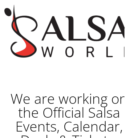
We are working on
the Official Salsa
Events, Calendar,