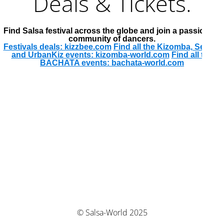
Deals & Tickets.
Find Salsa festival across the globe and join a passionate
community of dancers.
Festivals deals: kizzbee.com
Find all the Kizomba, Semba
and UrbanKiz events: kizomba-world.com
Find all the
BACHATA events: bachata-world.com
© Salsa-World 2025