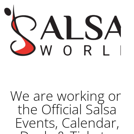
We are working on
the Official Salsa
Events, Calendar,