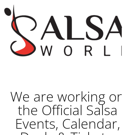
We are working on
the Official Salsa
Events, Calendar,