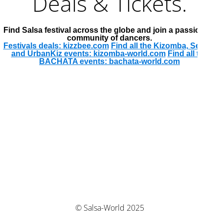
Deals & Tickets.
Find Salsa festival across the globe and join a passionate
community of dancers.
Festivals deals: kizzbee.com
Find all the Kizomba, Semba
and UrbanKiz events: kizomba-world.com
Find all the
BACHATA events: bachata-world.com
© Salsa-World 2025