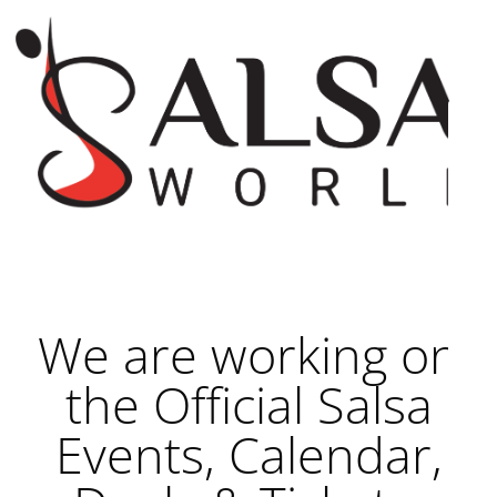
We are working on
the Official Salsa
Events, Calendar,