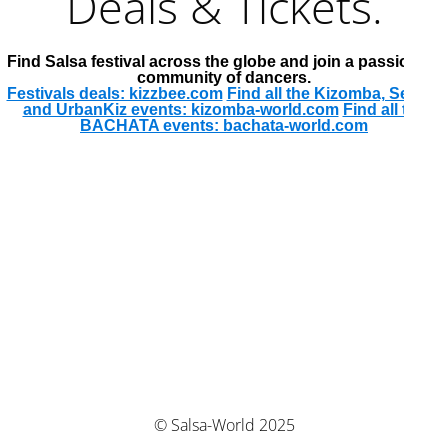
Deals & Tickets.
Find Salsa festival across the globe and join a passionate
community of dancers.
Festivals deals: kizzbee.com
Find all the Kizomba, Semba
and UrbanKiz events: kizomba-world.com
Find all the
BACHATA events: bachata-world.com
© Salsa-World 2025