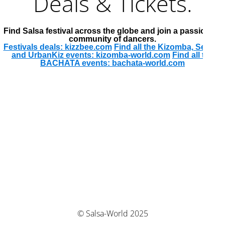
Deals & Tickets.
Find Salsa festival across the globe and join a passionate
community of dancers.
Festivals deals: kizzbee.com
Find all the Kizomba, Semba
and UrbanKiz events: kizomba-world.com
Find all the
BACHATA events: bachata-world.com
© Salsa-World 2025