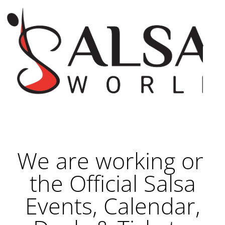
We are working on
the Official Salsa
Events, Calendar,