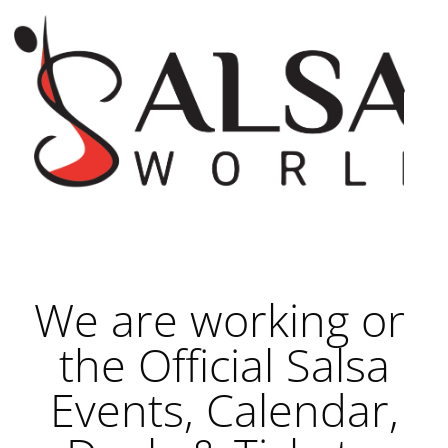
We are working on
the Official Salsa
Events, Calendar,