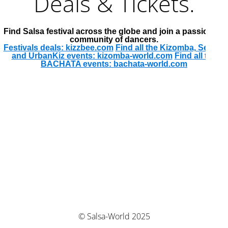
Deals & Tickets.
Find Salsa festival across the globe and join a passionate
community of dancers.
Festivals deals: kizzbee.com
Find all the Kizomba, Semba
and UrbanKiz events: kizomba-world.com
Find all the
BACHATA events: bachata-world.com
© Salsa-World 2025