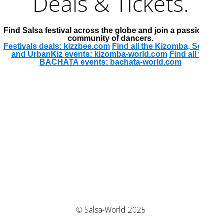
Deals & Tickets.
Find Salsa festival across the globe and join a passionate
community of dancers.
Festivals deals: kizzbee.com
Find all the Kizomba, Semba
and UrbanKiz events: kizomba-world.com
Find all the
BACHATA events: bachata-world.com
© Salsa-World 2025