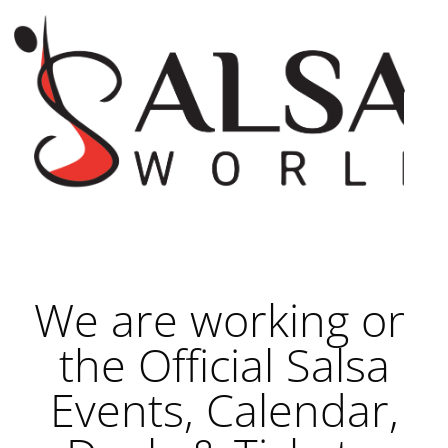
We are working on
the Official Salsa
Events, Calendar,