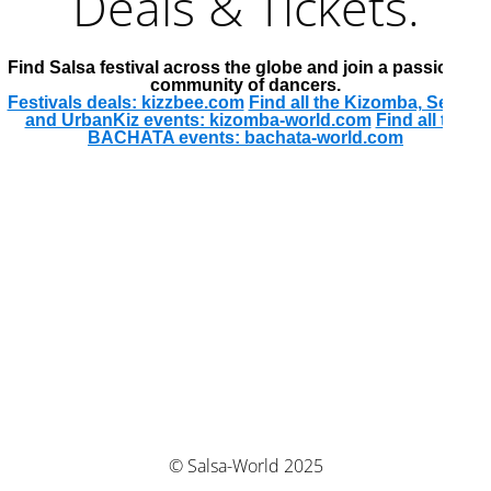
Deals & Tickets.
Find Salsa festival across the globe and join a passionate
community of dancers.
Festivals deals: kizzbee.com
Find all the Kizomba, Semba
and UrbanKiz events: kizomba-world.com
Find all the
BACHATA events: bachata-world.com
© Salsa-World 2025