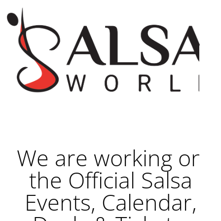
We are working on
the Official Salsa
Events, Calendar,