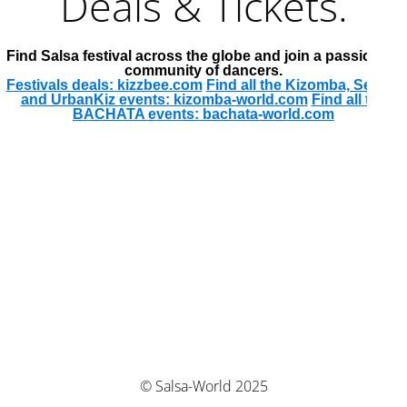
Deals & Tickets.
Find Salsa festival across the globe and join a passionate
community of dancers.
Festivals deals: kizzbee.com
Find all the Kizomba, Semba
and UrbanKiz events: kizomba-world.com
Find all the
BACHATA events: bachata-world.com
© Salsa-World 2025