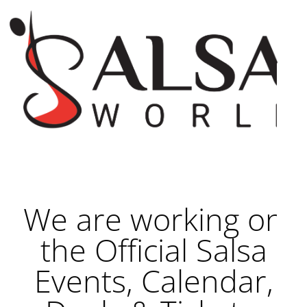
We are working on
the Official Salsa
Events, Calendar,