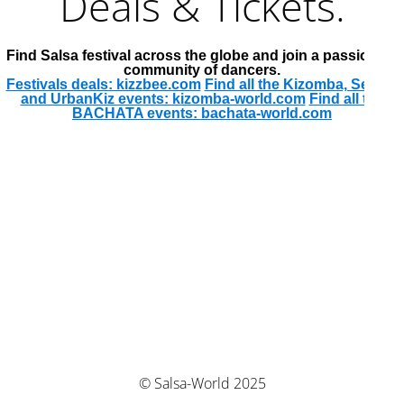
Deals & Tickets.
Find Salsa festival across the globe and join a passionate
community of dancers.
Festivals deals: kizzbee.com
Find all the Kizomba, Semba
and UrbanKiz events: kizomba-world.com
Find all the
BACHATA events: bachata-world.com
© Salsa-World 2025