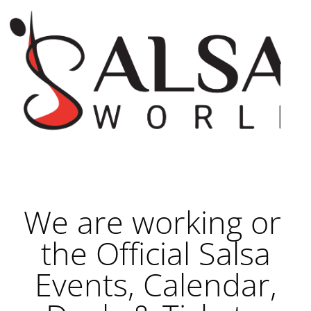
We are working on
the Official Salsa
Events, Calendar,