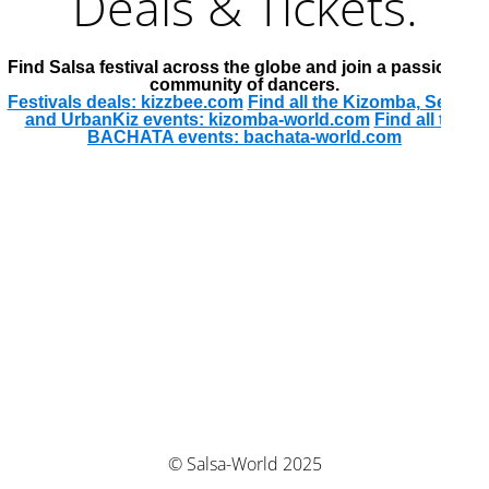
Deals & Tickets.
Find Salsa festival across the globe and join a passionate
community of dancers.
Festivals deals: kizzbee.com
Find all the Kizomba, Semba
and UrbanKiz events: kizomba-world.com
Find all the
BACHATA events: bachata-world.com
© Salsa-World 2025