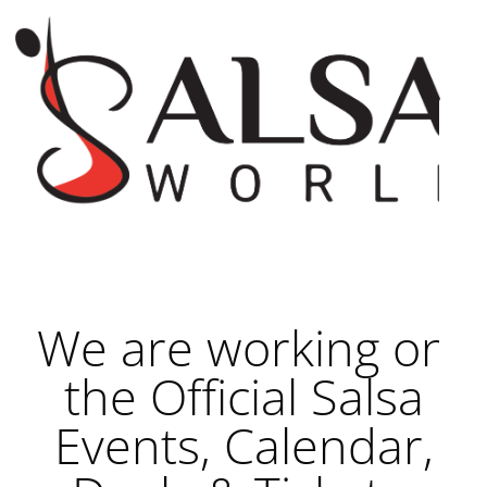
We are working on
the Official Salsa
Events, Calendar,