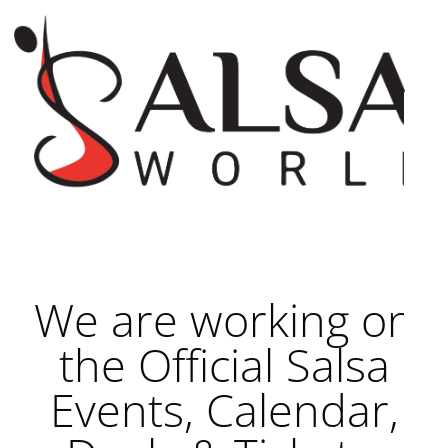
We are working on
the Official Salsa
Events, Calendar,