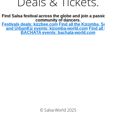
Deals & Tickets.
Find Salsa festival across the globe and join a passionate
community of dancers.
Festivals deals: kizzbee.com
Find all the Kizomba, Semba
and UrbanKiz events: kizomba-world.com
Find all the
BACHATA events: bachata-world.com
© Salsa-World 2025