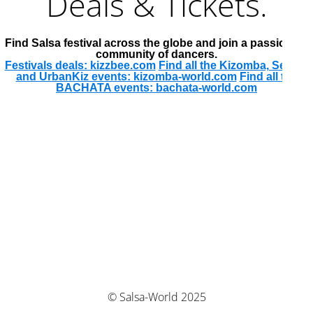
Deals & Tickets.
Find Salsa festival across the globe and join a passionate
community of dancers.
Festivals deals: kizzbee.com
Find all the Kizomba, Semba
and UrbanKiz events: kizomba-world.com
Find all the
BACHATA events: bachata-world.com
© Salsa-World 2025