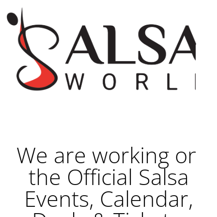
We are working on
the Official Salsa
Events, Calendar,