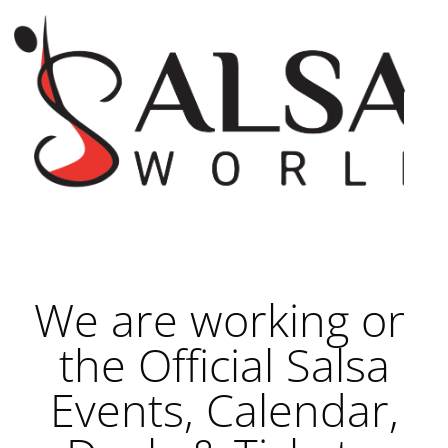
We are working on
the Official Salsa
Events, Calendar,