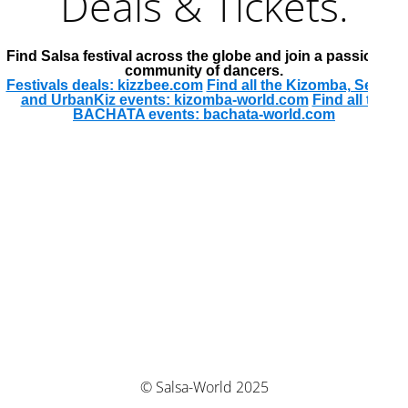
Deals & Tickets.
Find Salsa festival across the globe and join a passionate
community of dancers.
Festivals deals: kizzbee.com
Find all the Kizomba, Semba
and UrbanKiz events: kizomba-world.com
Find all the
BACHATA events: bachata-world.com
© Salsa-World 2025