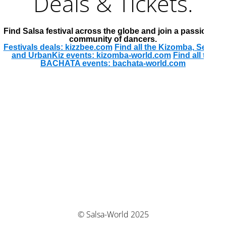
Deals & Tickets.
Find Salsa festival across the globe and join a passionate
community of dancers.
Festivals deals: kizzbee.com
Find all the Kizomba, Semba
and UrbanKiz events: kizomba-world.com
Find all the
BACHATA events: bachata-world.com
© Salsa-World 2025