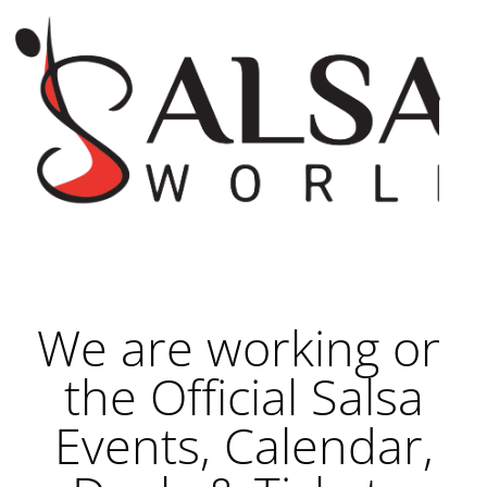
We are working on
the Official Salsa
Events, Calendar,