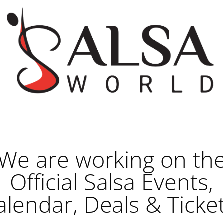
We are working on th
Official Salsa Events,
alendar, Deals & Ticket