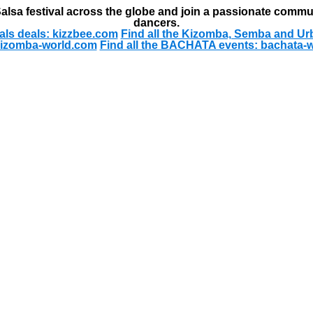
alsa festival across the globe and join a passionate commu
dancers.
als deals: kizzbee.com
Find all the Kizomba, Semba and Ur
kizomba-world.com
Find all the BACHATA events: bachata-