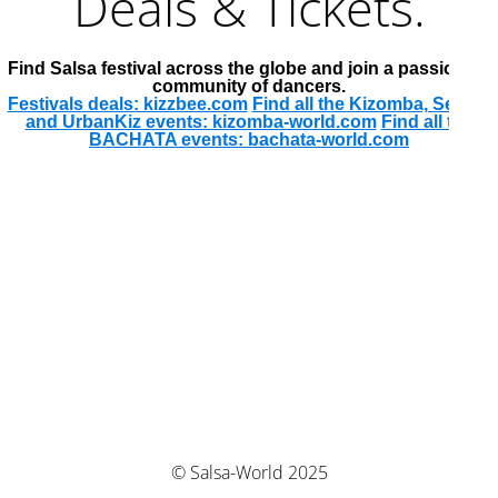
Deals & Tickets.
Find Salsa festival across the globe and join a passionate
community of dancers.
Festivals deals: kizzbee.com
Find all the Kizomba, Semba
and UrbanKiz events: kizomba-world.com
Find all the
BACHATA events: bachata-world.com
© Salsa-World 2025