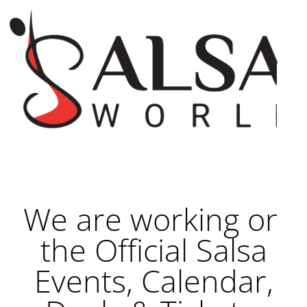
We are working on
the Official Salsa
Events, Calendar,