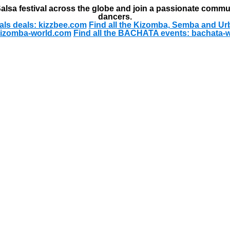
alsa festival across the globe and join a passionate commu
dancers.
als deals: kizzbee.com
Find all the Kizomba, Semba and Ur
kizomba-world.com
Find all the BACHATA events: bachata-