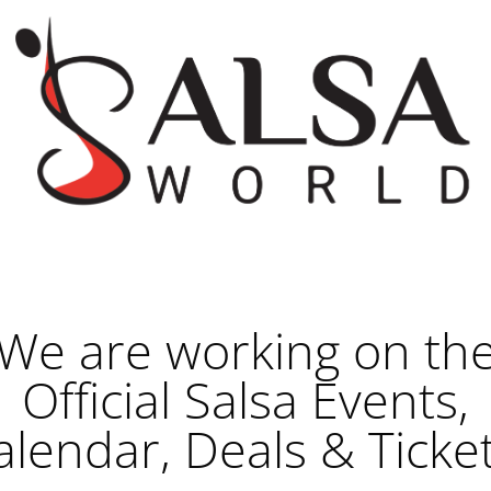
We are working on th
Official Salsa Events,
alendar, Deals & Ticket