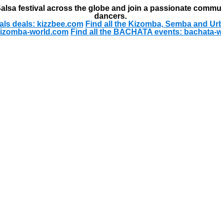
alsa festival across the globe and join a passionate commu
dancers.
als deals: kizzbee.com
Find all the Kizomba, Semba and Ur
kizomba-world.com
Find all the BACHATA events: bachata-