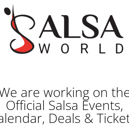
We are working on th
Official Salsa Events,
alendar, Deals & Ticket