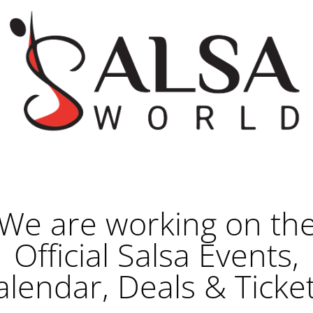
We are working on th
Official Salsa Events,
alendar, Deals & Ticket