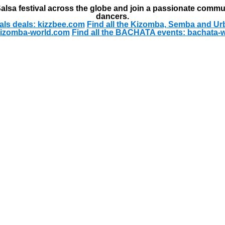
alsa festival across the globe and join a passionate commu
dancers.
als deals: kizzbee.com
Find all the Kizomba, Semba and Ur
kizomba-world.com
Find all the BACHATA events: bachata-