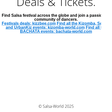
Deals & Tickets.
Find Salsa festival across the globe and join a passionate
community of dancers.
Festivals deals: kizzbee.com
Find all the Kizomba, Semba
and UrbanKiz events: kizomba-world.com
Find all the
BACHATA events: bachata-world.com
© Salsa-World 2025