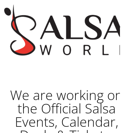
We are working on
the Official Salsa
Events, Calendar,