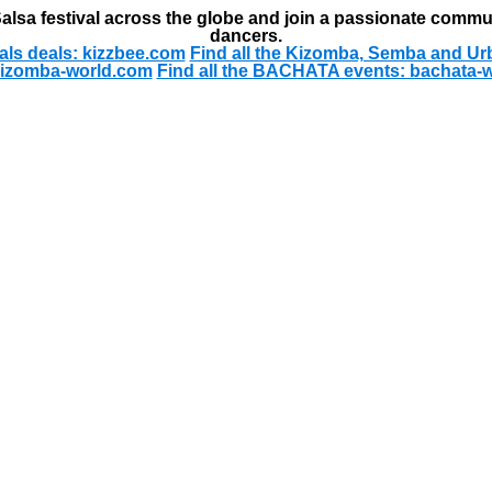
alsa festival across the globe and join a passionate commu
dancers.
als deals: kizzbee.com
Find all the Kizomba, Semba and Ur
kizomba-world.com
Find all the BACHATA events: bachata-