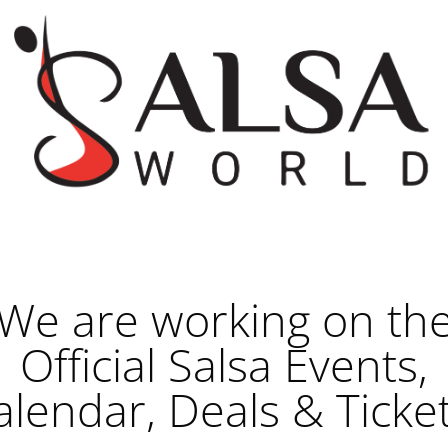
We are working on th
Official Salsa Events,
alendar, Deals & Ticket