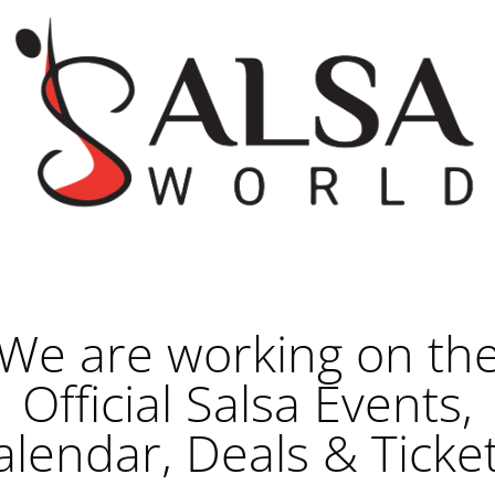
We are working on th
Official Salsa Events,
alendar, Deals & Ticket