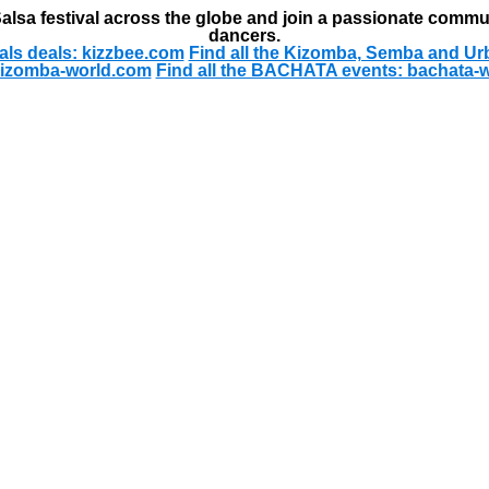
alsa festival across the globe and join a passionate commu
dancers.
als deals: kizzbee.com
Find all the Kizomba, Semba and Ur
kizomba-world.com
Find all the BACHATA events: bachata-