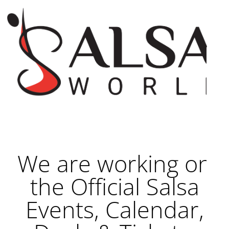
We are working on
the Official Salsa
Events, Calendar,