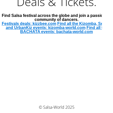
Deals & Tickets.
Find Salsa festival across the globe and join a passionate
community of dancers.
Festivals deals: kizzbee.com
Find all the Kizomba, Semba
and UrbanKiz events: kizomba-world.com
Find all the
BACHATA events: bachata-world.com
© Salsa-World 2025