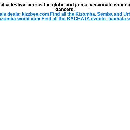
alsa festival across the globe and join a passionate commu
dancers.
als deals: kizzbee.com
Find all the Kizomba, Semba and Ur
kizomba-world.com
Find all the BACHATA events: bachata-