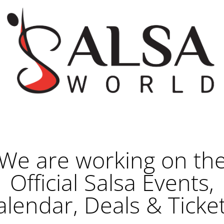
We are working on th
Official Salsa Events,
alendar, Deals & Ticket