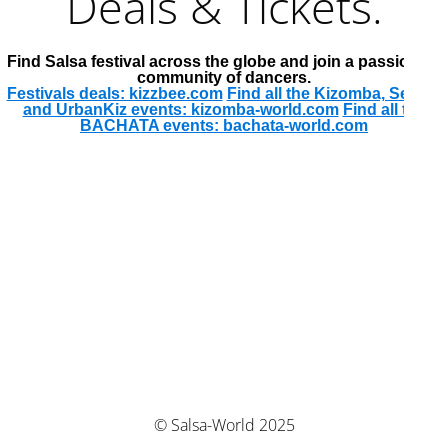
Deals & Tickets.
Find Salsa festival across the globe and join a passionate
community of dancers.
Festivals deals: kizzbee.com
Find all the Kizomba, Semba
and UrbanKiz events: kizomba-world.com
Find all the
BACHATA events: bachata-world.com
© Salsa-World 2025