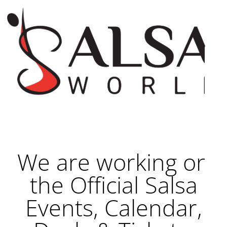
We are working on
the Official Salsa
Events, Calendar,