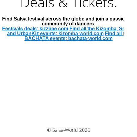
Deals & Tickets.
Find Salsa festival across the globe and join a passionate
community of dancers.
Festivals deals: kizzbee.com
Find all the Kizomba, Semba
and UrbanKiz events: kizomba-world.com
Find all the
BACHATA events: bachata-world.com
© Salsa-World 2025