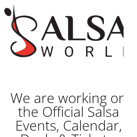
We are working on
the Official Salsa
Events, Calendar,