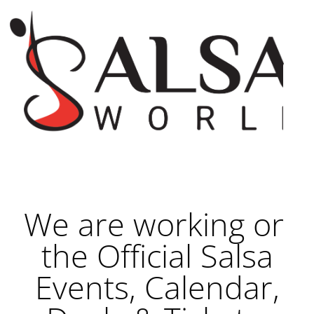
We are working on
the Official Salsa
Events, Calendar,