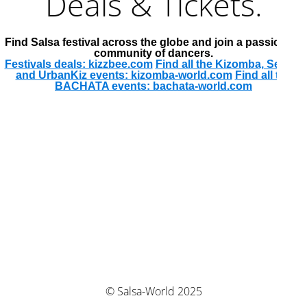
Deals & Tickets.
Find Salsa festival across the globe and join a passionate
community of dancers.
Festivals deals: kizzbee.com
Find all the Kizomba, Semba
and UrbanKiz events: kizomba-world.com
Find all the
BACHATA events: bachata-world.com
© Salsa-World 2025