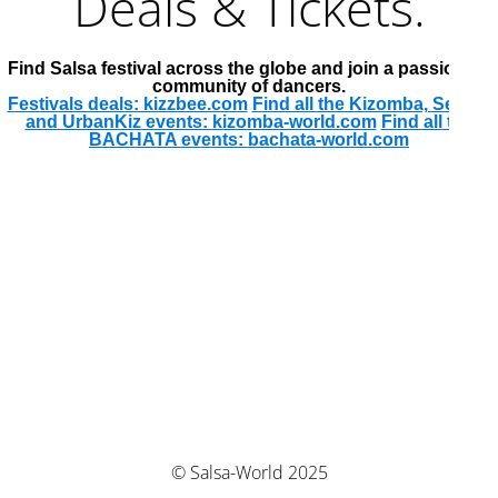
Deals & Tickets.
Find Salsa festival across the globe and join a passionate
community of dancers.
Festivals deals: kizzbee.com
Find all the Kizomba, Semba
and UrbanKiz events: kizomba-world.com
Find all the
BACHATA events: bachata-world.com
© Salsa-World 2025