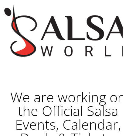
We are working on
the Official Salsa
Events, Calendar,