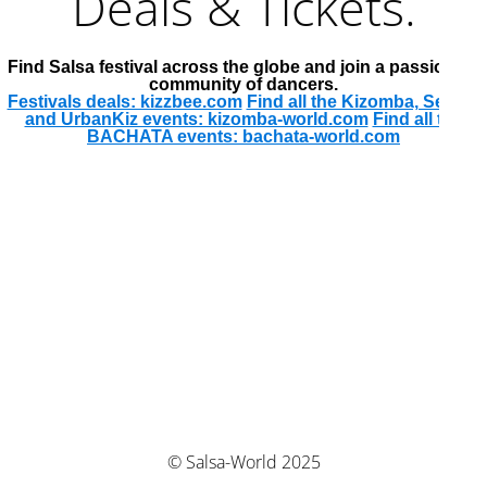
Deals & Tickets.
Find Salsa festival across the globe and join a passionate
community of dancers.
Festivals deals: kizzbee.com
Find all the Kizomba, Semba
and UrbanKiz events: kizomba-world.com
Find all the
BACHATA events: bachata-world.com
© Salsa-World 2025