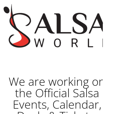
We are working on
the Official Salsa
Events, Calendar,