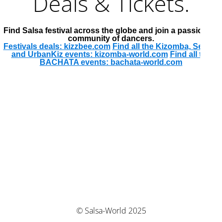
Deals & Tickets.
Find Salsa festival across the globe and join a passionate
community of dancers.
Festivals deals: kizzbee.com
Find all the Kizomba, Semba
and UrbanKiz events: kizomba-world.com
Find all the
BACHATA events: bachata-world.com
© Salsa-World 2025