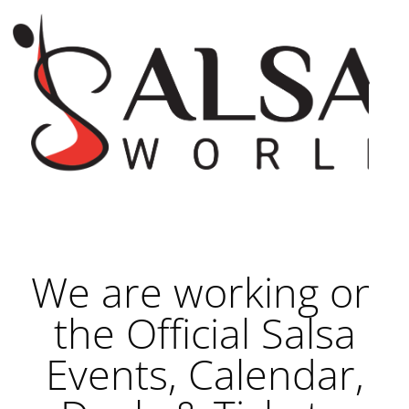
We are working on
the Official Salsa
Events, Calendar,