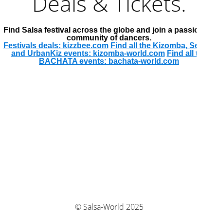
Deals & Tickets.
Find Salsa festival across the globe and join a passionate
community of dancers.
Festivals deals: kizzbee.com
Find all the Kizomba, Semba
and UrbanKiz events: kizomba-world.com
Find all the
BACHATA events: bachata-world.com
© Salsa-World 2025