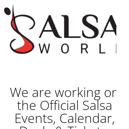
We are working on
the Official Salsa
Events, Calendar,